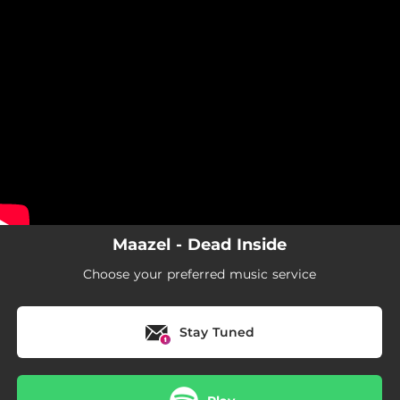
.
You're all set!
Maazel - Dead Inside
Choose your preferred music service
Stay Tuned