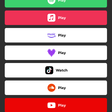
Play
Play
Play
Play
Watch
Play
Play