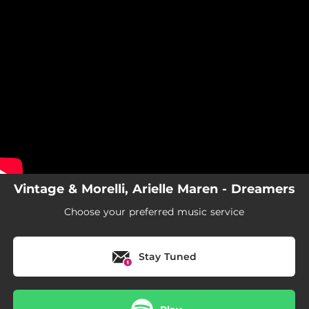
.
You're all set!
Vintage & Morelli, Arielle Maren - Dreamers
Choose your preferred music service
Stay Tuned