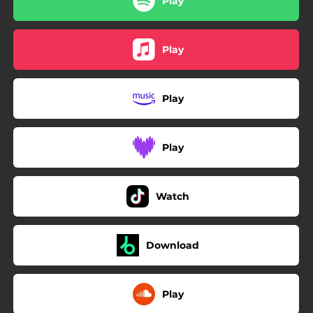
Play
Play
Play
Play
Watch
Download
Play