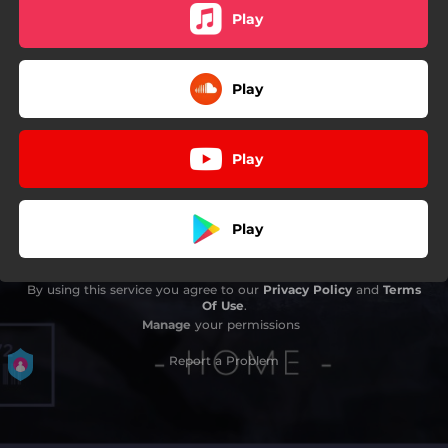
Play
Play
Play
Play
By using this service you agree to our
Privacy Policy
and
Terms
Of Use
.
Manage
your permissions
Report a Problem