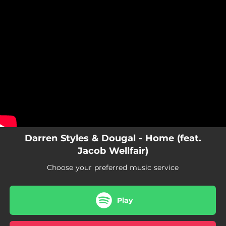
.
You're all set!
Darren Styles & Dougal - Home (feat.
Jacob Wellfair)
Choose your preferred music service
Play