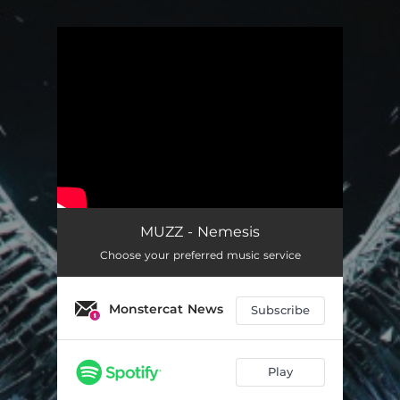
.
You're all set!
MUZZ - Nemesis
Choose your preferred music service
Monstercat News
Subscribe
Play