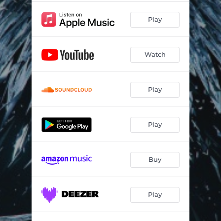
Play
Watch
Play
Play
Buy
Play