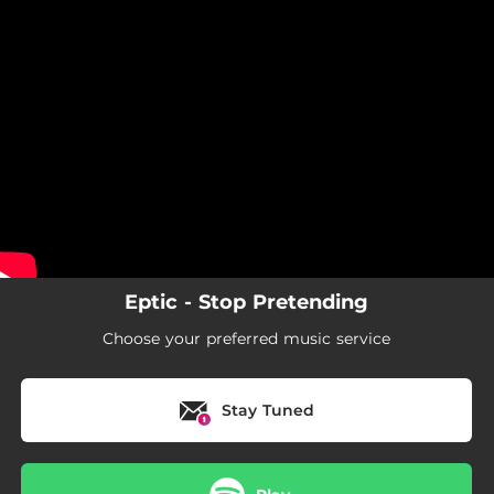
.
You're all set!
Eptic - Stop Pretending
Choose your preferred music service
Stay Tuned