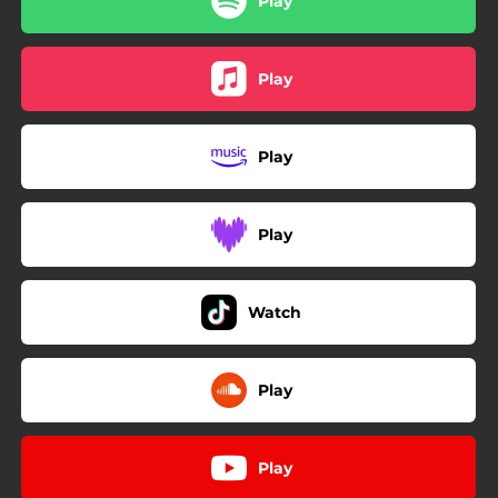
Play
Play
Play
Play
Watch
Play
Play