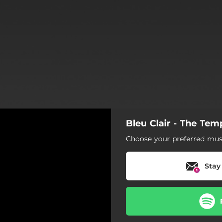
Bleu Clair - The Tem
Choose your preferred musi
Stay