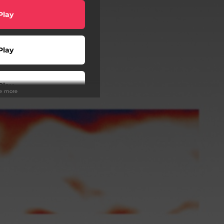
Play
Play
Play
ee more
atch
Play
Play