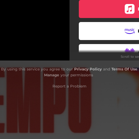
Scroll to s
By using this service you agree to our
Privacy Policy
and
Terms Of Use
.
W
Manage
your permissions
Report a Problem