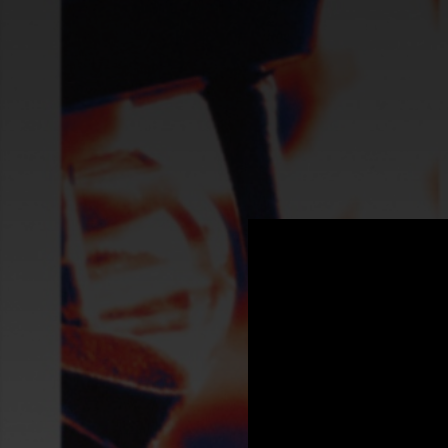
.
You're all set!