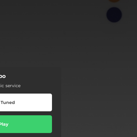
po
c service
 Tuned
Play