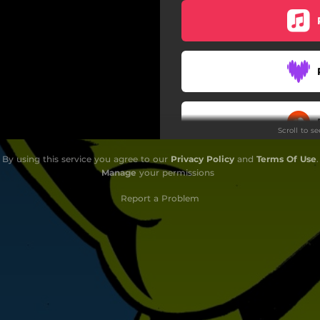
Scroll to s
By using this service you agree to our
Privacy Policy
and
Terms Of Use
.
Manage
your permissions
Report a Problem
Do