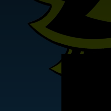
.
You're all set!