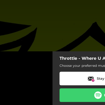
Throttle - Where U 
Choose your preferred musi
Stay