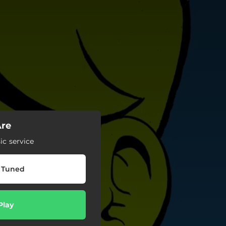
Are
c service
 Tuned
Play