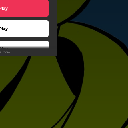
Play
Play
Play
ee more
Play
wnload
Play